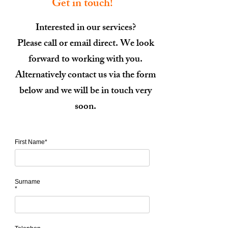
Get in touch!
Interested in our services?
Please call or email direct. We look
forward to working with you.
Alternatively contact us via the form
below and we will be in touch very
soon.
First Name*
Surname
*