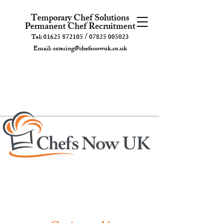
Temporary Chef Solutions
Permanent Chef Recruitment
/
Tel:
01625 872105
07825 005023
Email:
catering@chefsnowuk.co.uk