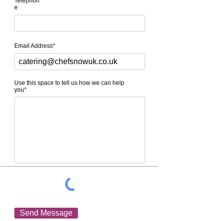
Telephon
e
Email Address*
Use this space to tell us how we can help
you*
Send Message