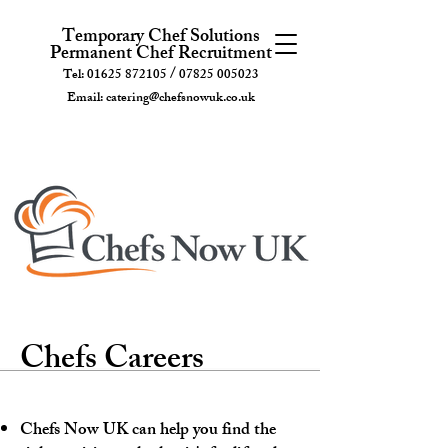
Temporary Chef Solutions
Permanent Chef Recruitment
/
Tel:
01625 872105
07825 005023
Email:
catering@chefsnowuk.co.uk
Chefs Careers
Chefs Now UK can help you find the