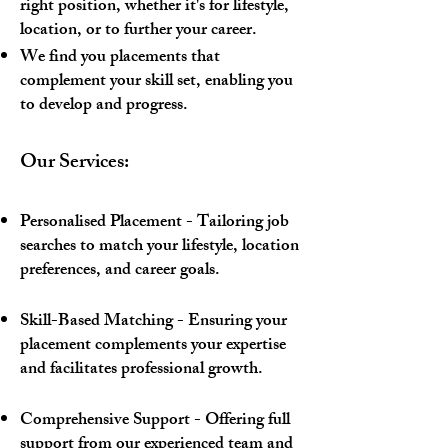
right position, whether it's for lifestyle,
location, or to further your career.
We find you placements that
complement your skill set, enabling you
to develop and progress.
Our Services:
Personalised Placement - Tailoring job
searches to match your lifestyle, location
preferences, and career goals.
Skill-Based Matching - Ensuring your
placement complements your expertise
and facilitates professional growth.
Comprehensive Support - Offering full
support from our experienced team and