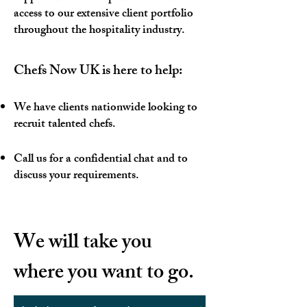
access to our extensive client portfolio
throughout the hospitality industry.​
Chefs Now UK is here to help:
We have clients nationwide looking to
recruit talented chefs.
Call us for a confidential chat and to
discuss your requirements.
​We will take you
where you want to go.