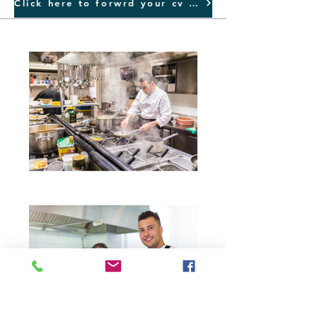
Click here to forwrd your cv NOW...